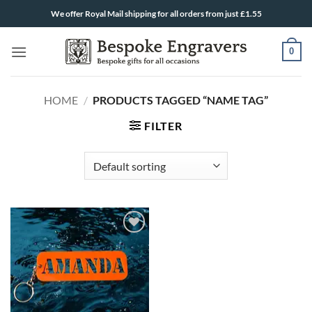
Skip
We offer Royal Mail shipping for all orders from just £1.55
to
content
0
HOME
/
PRODUCTS TAGGED “NAME TAG”
FILTER
ADD TO
WISHLIST