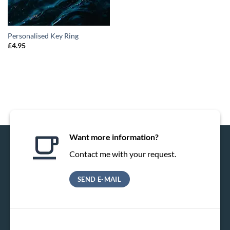
Personalised Key Ring
£
4.95
Want more information?
Contact me with your request.
SEND E-MAIL