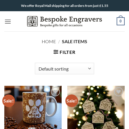
Skip
We offer Royal Mail shipping for all orders from just £1.55
to
content
0
HOME
/
SALE ITEMS
FILTER
Sale!
Sale!
ADD TO
ADD TO
WISHLIST
WISHLIST