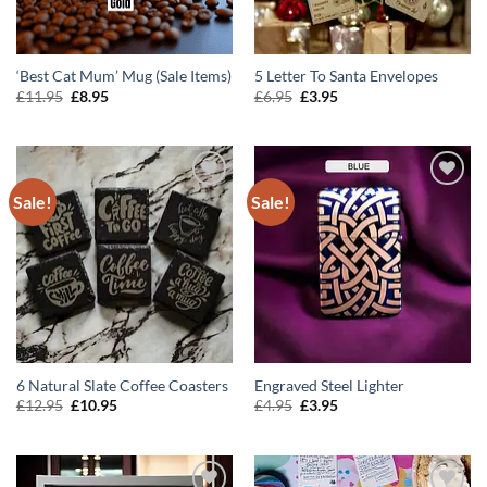
‘Best Cat Mum’ Mug (Sale Items)
5 Letter To Santa Envelopes
Original
Current
Original
Current
£
11.95
£
8.95
£
6.95
£
3.95
price
price
price
price
was:
is:
was:
is:
£11.95.
£8.95.
£6.95.
£3.95.
Sale!
Sale!
ADD TO
ADD TO
WISHLIST
WISHLIST
6 Natural Slate Coffee Coasters
Engraved Steel Lighter
Original
Current
Original
Current
£
12.95
£
10.95
£
4.95
£
3.95
price
price
price
price
was:
is:
was:
is:
£12.95.
£10.95.
£4.95.
£3.95.