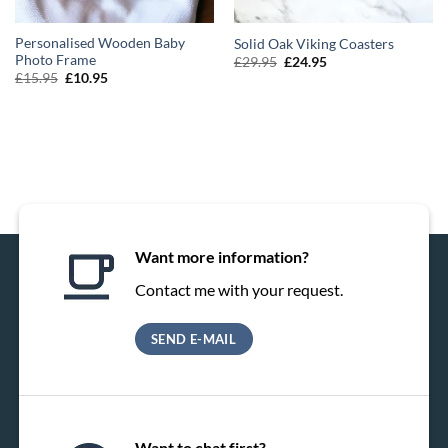
Personalised Wooden Baby
Solid Oak Viking Coasters
Photo Frame
Original
Current
£
29.95
£
24.95
price
price
Original
Current
£
15.95
£
10.95
was:
is:
price
price
£29.95.
£24.95.
was:
is:
£15.95.
£10.95.
Want more information?
Contact me with your request.
SEND E-MAIL
Want to chat first?