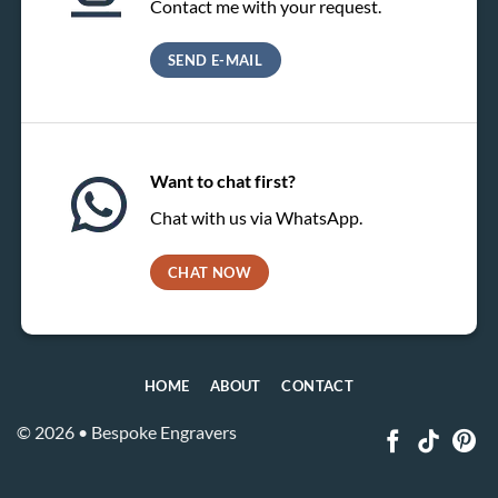
Contact me with your request.
SEND E-MAIL
Want to chat first?
Chat with us via WhatsApp.
CHAT NOW
HOME
ABOUT
CONTACT
© 2026 • Bespoke Engravers