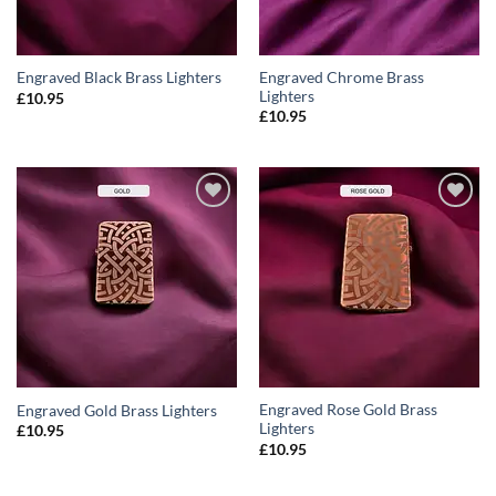
Engraved Chrome Brass
Engraved Black Brass Lighters
Lighters
£
10.95
£
10.95
ADD TO
ADD TO
WISHLIST
WISHLIST
Engraved Rose Gold Brass
Engraved Gold Brass Lighters
Lighters
£
10.95
£
10.95