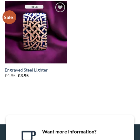
Sale!
ADD TO
WISHLIST
Engraved Steel Lighter
Original
Current
£
4.95
£
3.95
price
price
was:
is:
£4.95.
£3.95.
Want more information?