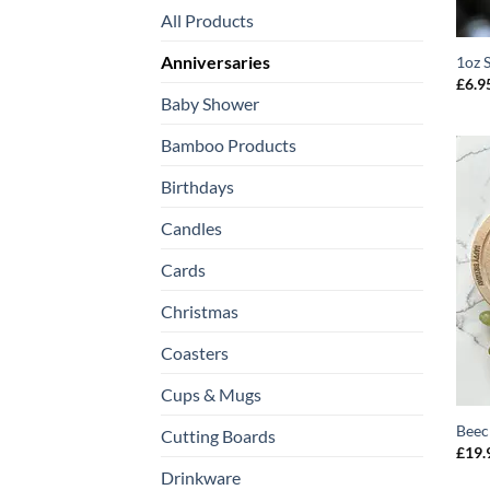
All Products
Anniversaries
1oz 
£
6.9
Baby Shower
Bamboo Products
Birthdays
Candles
Cards
Christmas
Coasters
Cups & Mugs
Beec
Cutting Boards
£
19.
Drinkware