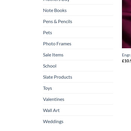
Note Books
Pens & Pencils
Pets
Photo Frames
Sale Items
Engr
£
10.
School
Slate Products
Toys
Valentines
Wall Art
Weddings