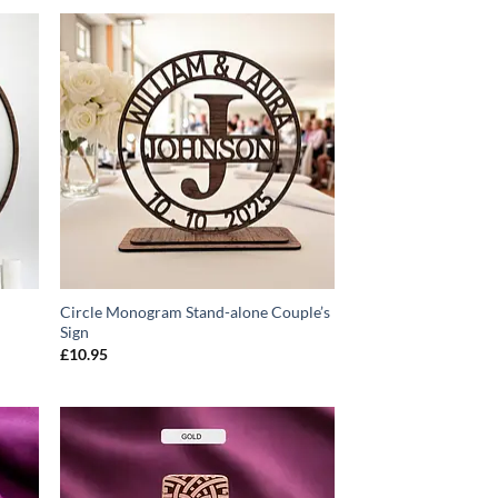
O
ADD TO
T
WISHLIST
Circle Monogram Stand-alone Couple’s
Sign
£
10.95
O
ADD TO
T
WISHLIST