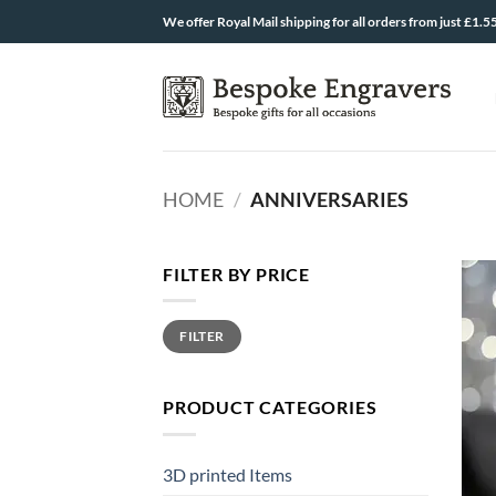
Skip
We offer Royal Mail shipping for all orders from just £1.5
to
content
HOME
/
ANNIVERSARIES
FILTER BY PRICE
Min
Max
FILTER
price
price
PRODUCT CATEGORIES
3D printed Items