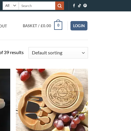
Search
for:
0
BASKET /
£
0.00
LOGIN
OUT
f 39 results
O
ADD TO
T
WISHLIST