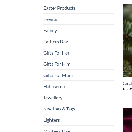
Easter Products
Events
Family
Fathers Day
Gifts For Her
Gifts For Him
Gifts For Mum
Circ
Halloween
£
5.9
Jewellery
Keyrings & Tags
Lighters
Mothers Day