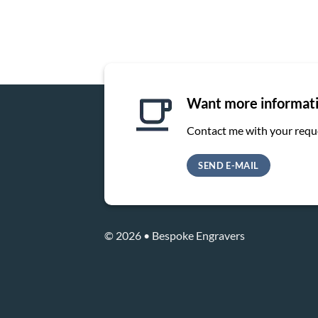
Want more informat
Contact me with your requ
SEND E-MAIL
© 2026 • Bespoke Engravers