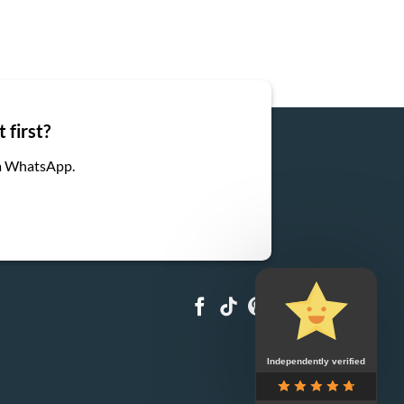
 first?
ia WhatsApp.
Independently verified