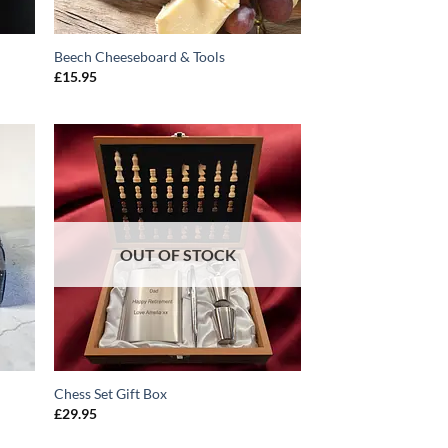
Beech Cheeseboard & Tools
£
15.95
O
ADD TO
T
WISHLIST
OUT OF STOCK
Chess Set Gift Box
£
29.95