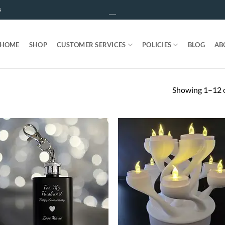
5
HOME
SHOP
CUSTOMER SERVICES
POLICIES
BLOG
AB
Showing 1–12 o
ADD TO
ADD T
WISHLIST
WISHLIS