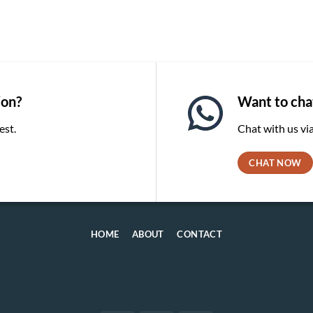
ion?
Want to chat
est.
Chat with us v
CHAT NOW
HOME
ABOUT
CONTACT