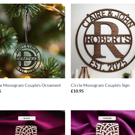
ADD TO
ADD T
WISHLIST
WISHLIS
le Monogram Couple’s Ornament
Circle Monogram Couple’s Sign
5
£
10.95
ADD TO
ADD T
WISHLIST
WISHLIS