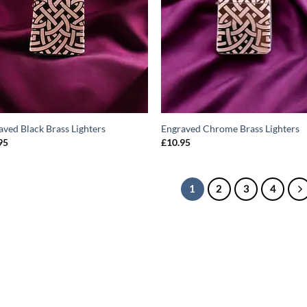
aved Black Brass Lighters
Engraved Chrome Brass Lighters
95
£
10.95
1
2
3
4