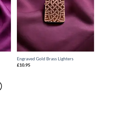
Engraved Gold Brass Lighters
£
10.95