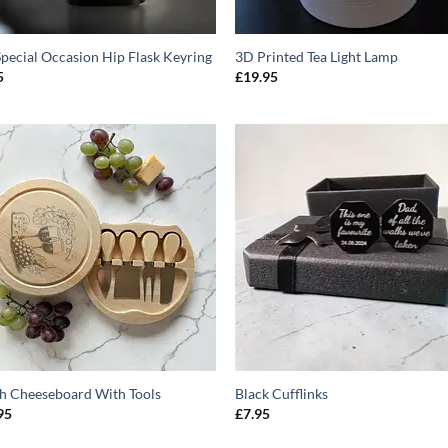
Special Occasion Hip Flask Keyring
3D Printed Tea Light Lamp
5
£
19.95
ADD TO
ADD T
WISHLIST
WISHLIS
h Cheeseboard With Tools
Black Cufflinks
95
£
7.95