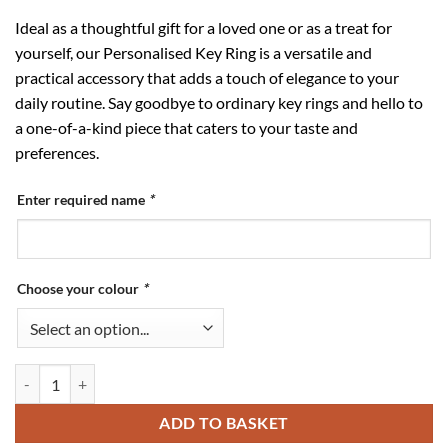
Ideal as a thoughtful gift for a loved one or as a treat for
yourself, our Personalised Key Ring is a versatile and
practical accessory that adds a touch of elegance to your
daily routine. Say goodbye to ordinary key rings and hello to
a one-of-a-kind piece that caters to your taste and
preferences.
Enter required name
*
Choose your colour
*
Personalised Key Ring quantity
ADD TO BASKET