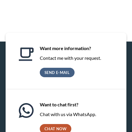
Want more information?
Contact me with your request.
SEND E-MAIL
Want to chat first?
Chat with us via WhatsApp.
CHAT NOW