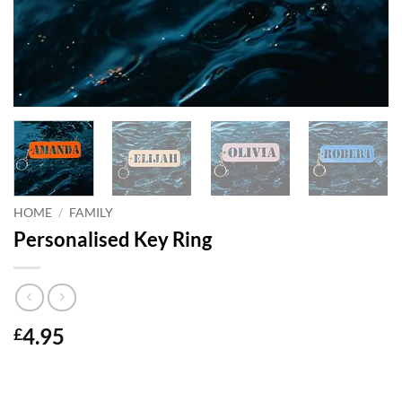
HOME
/
FAMILY
Personalised Key Ring
4.95
£