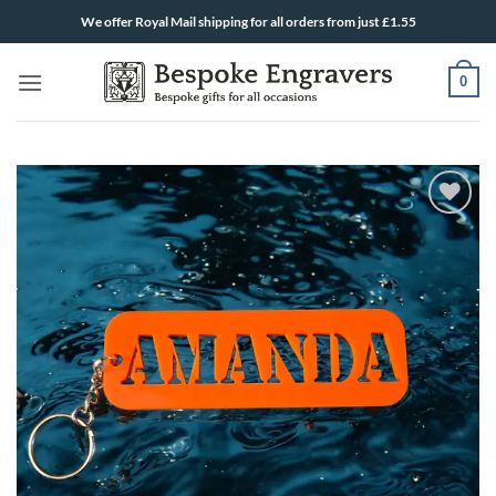
Skip
We offer Royal Mail shipping for all orders from just £1.55
to
content
0
ADD TO
WISHLIST