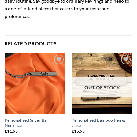
daily routine. Say goodbye to ordinary key rings and hello to
a one-of-a-kind piece that caters to your taste and
preferences.
RELATED PRODUCTS
ADD TO
ADD TO
WISHLIST
WISHLIST
OUT OF STOCK
Personalised Silver Bar
Personalised Bamboo Pen &
Necklace
Case
£
11.95
£
15.95