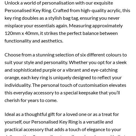
Unlock a world of personalisation with our exquisite
Personalised Key Ring. Crafted from high-quality acrylic, this
key ring doubles as a stylish bag tag, ensuring you never
misplace your essentials again. Measuring approximately
120mm x 40mm, it strikes the perfect balance between
functionality and aesthetics.
Choose from a stunning selection of six different colours to
suit your style and personality. Whether you opt for a sleek
and sophisticated purple or a vibrant and eye-catching
orange, each key ring is uniquely designed to reflect your
individuality. The personal touch of customisation elevates
this everyday accessory to a special keepsake that you’ll
cherish for years to come.
Ideal as a thoughtful gift for a loved one or as a treat for
yourself, our Personalised Key Ring is a versatile and
practical accessory that adds a touch of elegance to your