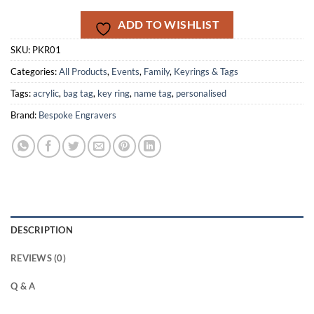
ADD TO WISHLIST
SKU:
PKR01
Categories:
All Products
,
Events
,
Family
,
Keyrings & Tags
Tags:
acrylic
,
bag tag
,
key ring
,
name tag
,
personalised
Brand:
Bespoke Engravers
DESCRIPTION
REVIEWS (0)
Q & A