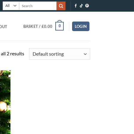
Search
for:
0
BASKET /
£
0.00
LOGIN
OUT
all 2 results
O
T