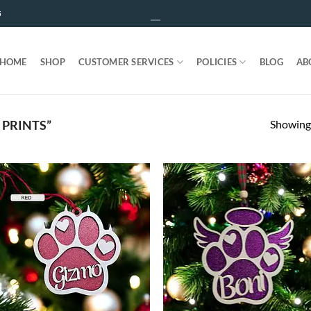
5
HOME
SHOP
CUSTOMER SERVICES
POLICIES
BLOG
AB
Showing 
PRINTS”
ADD TO
ADD T
WISHLIST
WISHLIS