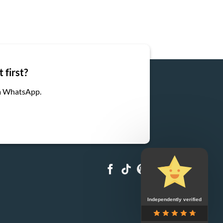
 first?
ia WhatsApp.
Independently verified