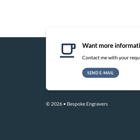
Want more informat
Contact me with your requ
SEND E-MAIL
© 2026 • Bespoke Engravers