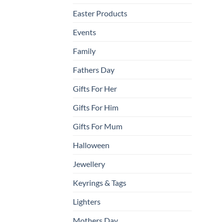
Easter Products
Events
Family
Fathers Day
Gifts For Her
Gifts For Him
Gifts For Mum
Halloween
Jewellery
Keyrings & Tags
Lighters
Mothers Day