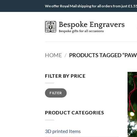
Skip
We offer Royal Mail shipping for all orders from just £1.5
to
content
HOME
/
PRODUCTS TAGGED “PAW 
FILTER BY PRICE
Min
Max
FILTER
price
price
PRODUCT CATEGORIES
3D printed Items