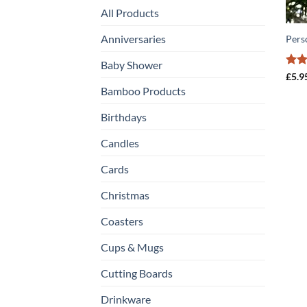
All Products
Anniversaries
Pers
Baby Shower
Rat
£
5.9
out 
Bamboo Products
Birthdays
Candles
Cards
Christmas
Coasters
Cups & Mugs
Cutting Boards
Drinkware