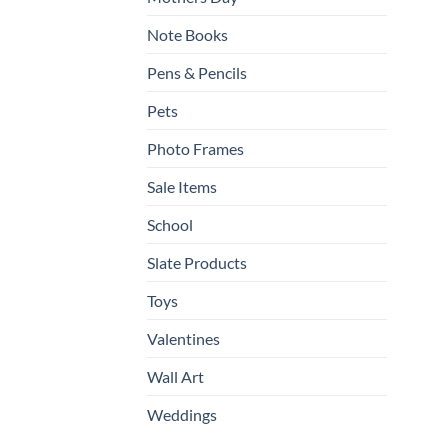
Note Books
Pens & Pencils
Pets
Photo Frames
Sale Items
School
Slate Products
Toys
Valentines
Wall Art
Weddings