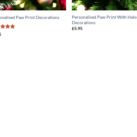
Personalised Paw Print With Halo
onalised Paw Print Decorations
Decorations
£
5.95
ed
5
5
of 5