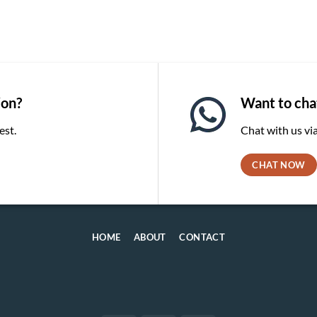
ion?
Want to chat
est.
Chat with us v
CHAT NOW
HOME
ABOUT
CONTACT