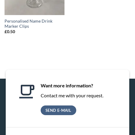
Personalised Name Drink
Marker Clips
£
0.50
Want more information?
Contact me with your request.
SEND E-MAIL