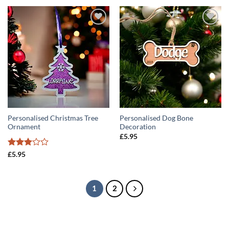
ADD TO
ADD TO
WISHLIST
WISHLIST
Personalised Christmas Tree
Personalised Dog Bone
Ornament
Decoration
£
5.95
Rated
£
5.95
3
out
of 5
1
2