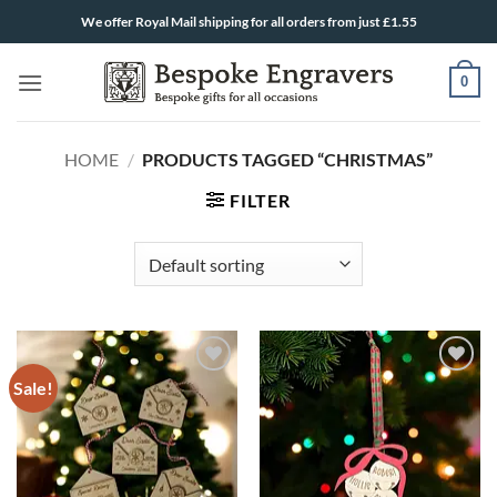
Skip
We offer Royal Mail shipping for all orders from just £1.55
to
content
0
HOME
/
PRODUCTS TAGGED “CHRISTMAS”
FILTER
Sale!
ADD TO
ADD TO
WISHLIST
WISHLIST