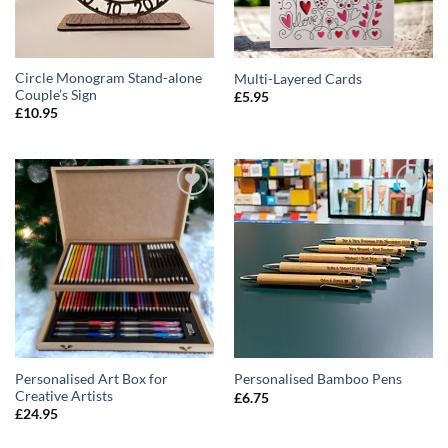
Circle Monogram Stand-alone
Multi-Layered Cards
Couple’s Sign
£
5.95
£
10.95
ADD TO
ADD TO
WISHLIST
WISHLIST
Personalised Art Box for
Personalised Bamboo Pens
Creative Artists
£
6.75
£
24.95