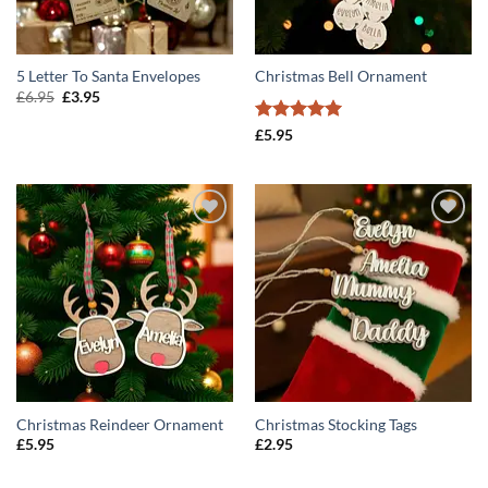
5 Letter To Santa Envelopes
Christmas Bell Ornament
Original
Current
£
6.95
£
3.95
price
price
was:
is:
Rated
5
£
5.95
£6.95.
£3.95.
out of 5
ADD TO
ADD TO
WISHLIST
WISHLIST
Christmas Reindeer Ornament
Christmas Stocking Tags
£
5.95
£
2.95