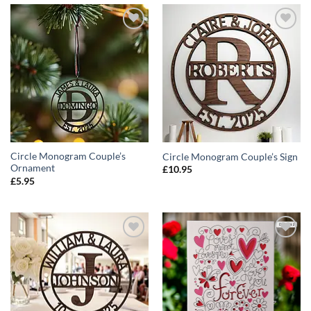
ADD TO
ADD TO
WISHLIST
WISHLIST
Circle Monogram Couple’s
Circle Monogram Couple’s Sign
Ornament
£
10.95
£
5.95
ADD TO
ADD TO
WISHLIST
WISHLIST