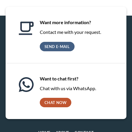
Want more information?
Contact me with your request.
SEND E-MAIL
Want to chat first?
Chat with us via WhatsApp.
CHAT NOW