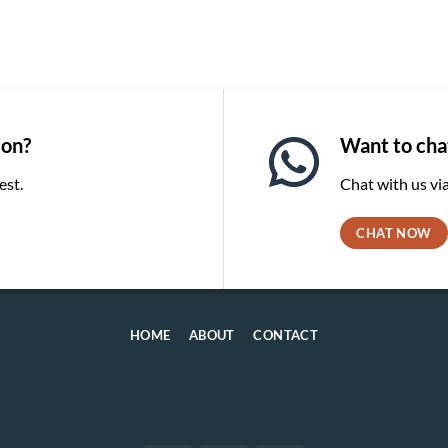
ion?
Want to chat
est.
Chat with us v
CHAT NOW
HOME
ABOUT
CONTACT