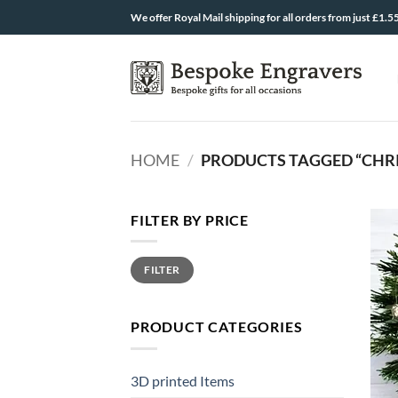
Skip
We offer Royal Mail shipping for all orders from just £1.5
to
content
HOME
/
PRODUCTS TAGGED “CHR
FILTER BY PRICE
Min
Max
FILTER
price
price
PRODUCT CATEGORIES
3D printed Items