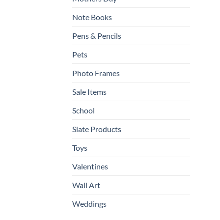
Note Books
Pens & Pencils
Pets
Photo Frames
Sale Items
School
Slate Products
Toys
Valentines
Wall Art
Weddings