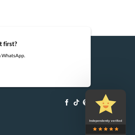
 first?
ia WhatsApp.
Independently verified