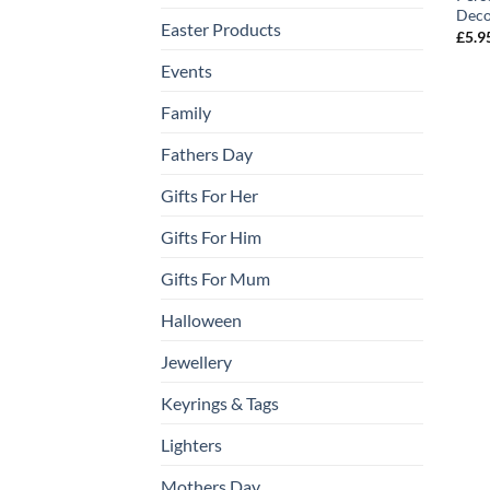
Deco
Easter Products
£
5.9
Events
Family
Fathers Day
Gifts For Her
Gifts For Him
Gifts For Mum
Halloween
Jewellery
Keyrings & Tags
Lighters
Mothers Day