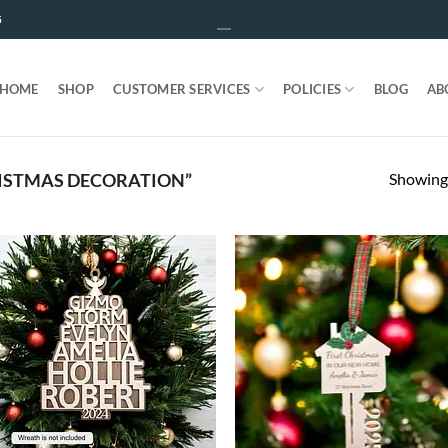
5
HOME
SHOP
CUSTOMER SERVICES
POLICIES
BLOG
AB
Showing 
ISTMAS DECORATION”
ADD TO
ADD T
WISHLIST
WISHLIS