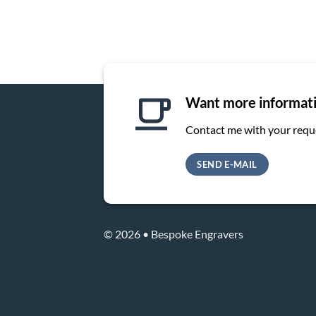
Want more informat
Contact me with your requ
SEND E-MAIL
© 2026 • Bespoke Engravers