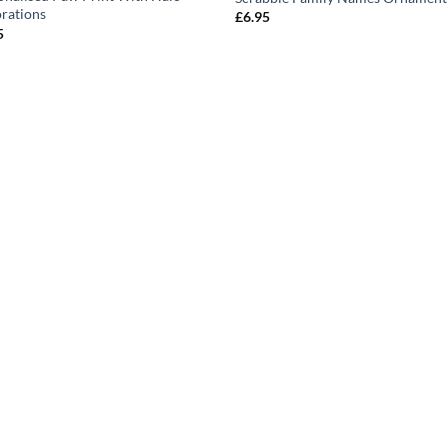
rations
£
6.95
5