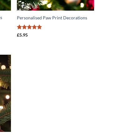
as
Personalised Paw Print Decorations
Rated
5
£
5.95
out of 5
O
T