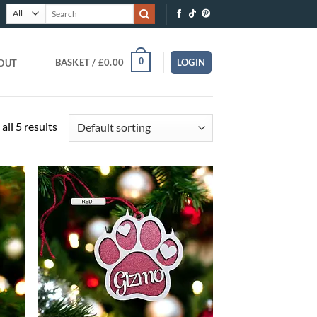
Search
for:
0
BASKET /
£
0.00
LOGIN
OUT
all 5 results
O
ADD TO
T
WISHLIST