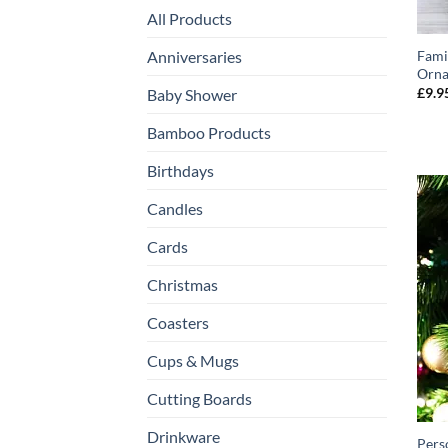
All Products
Anniversaries
Fami
Orn
£
9.9
Baby Shower
Bamboo Products
Birthdays
Candles
Cards
Christmas
Coasters
Cups & Mugs
Cutting Boards
Drinkware
Pers