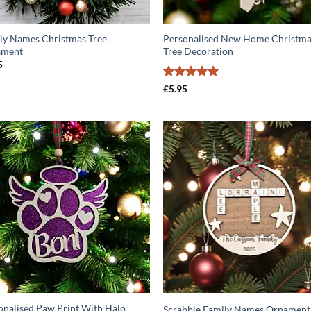
ly Names Christmas Tree
Personalised New Home Christm
ament
Tree Decoration
5
Rated
5
£
5.95
out of 5
ADD TO
ADD T
WISHLIST
WISHLIS
onalised Paw Print With Halo
Scrabble Family Names Ornament