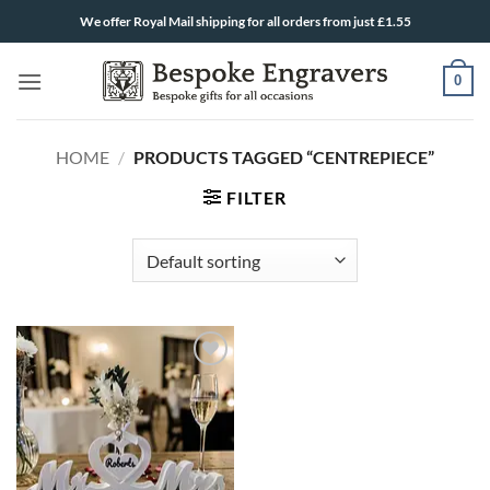
Skip
We offer Royal Mail shipping for all orders from just £1.55
to
content
0
HOME
/
PRODUCTS TAGGED “CENTREPIECE”
FILTER
ADD TO
WISHLIST