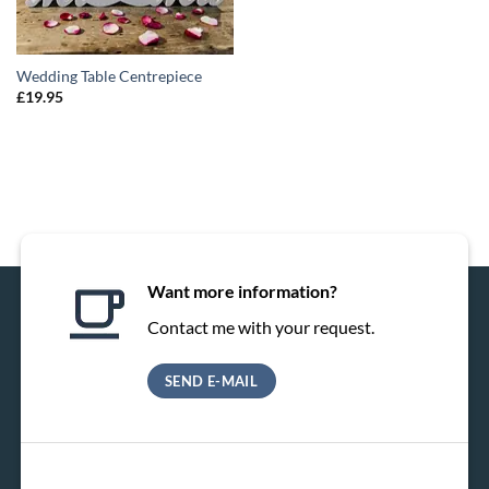
Wedding Table Centrepiece
£
19.95
Want more information?
Contact me with your request.
SEND E-MAIL