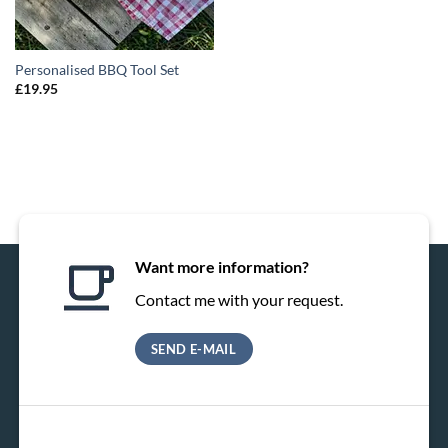
Personalised BBQ Tool Set
£
19.95
Want more information?
Contact me with your request.
SEND E-MAIL