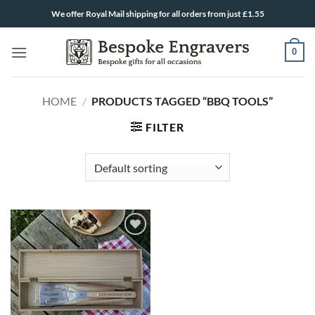
Skip
We offer Royal Mail shipping for all orders from just £1.55
to
content
0
HOME
/
PRODUCTS TAGGED “BBQ TOOLS”
FILTER
ADD TO
WISHLIST