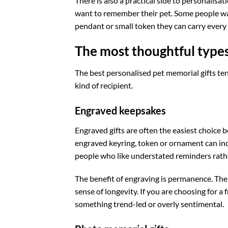
There is also a practical side to personalisa
want to remember their pet. Some people want
pendant or small token they can carry every d
The most thoughtful types
The best personalised pet memorial gifts tend
kind of recipient.
Engraved keepsakes
Engraved gifts are often the easiest choice 
engraved keyring, token or ornament can inc
people who like understated reminders rathe
The benefit of engraving is permanence. The 
sense of longevity. If you are choosing for a
something trend-led or overly sentimental.