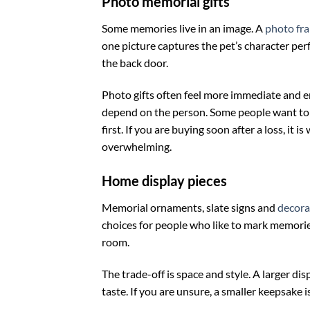
Photo memorial gifts
Some memories live in an image. A
photo fr
one picture captures the pet’s character perf
the back door.
Photo gifts often feel more immediate and em
depend on the person. Some people want to s
first. If you are buying soon after a loss, it 
overwhelming.
Home display pieces
Memorial ornaments, slate signs and
decora
choices for people who like to mark memories
room.
The trade-off is space and style. A larger dis
taste. If you are unsure, a smaller keepsake i