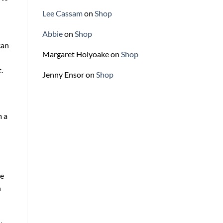
Lee Cassam
on
Shop
Abbie
on
Shop
can
Margaret Holyoake
on
Shop
.
Jenny Ensor
on
Shop
m a
te
n