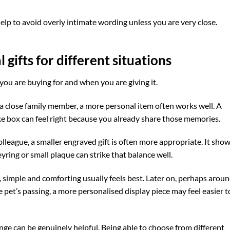
help to avoid overly intimate wording unless you are very close.
gifts for different situations
ou are buying for and when you are giving it.
r a close family member, a more personal item often works well. A
 box can feel right because you already share those memories.
colleague, a smaller engraved gift is often more appropriate. It sho
yring or small plaque can strike that balance well.
, simple and comforting usually feels best. Later on, perhaps aroun
 pet’s passing, a more personalised display piece may feel easier t
ange can be genuinely helpful. Being able to choose from different