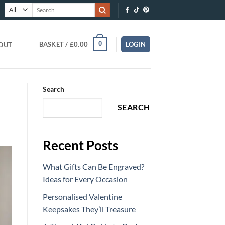
Search
for:
0
BASKET /
£
0.00
LOGIN
OUT
Search
SEARCH
Recent Posts
What Gifts Can Be Engraved?
Ideas for Every Occasion
Personalised Valentine
Keepsakes They’ll Treasure