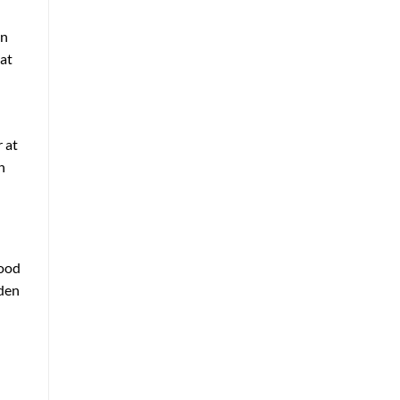
en
 at
 at
n
good
rden