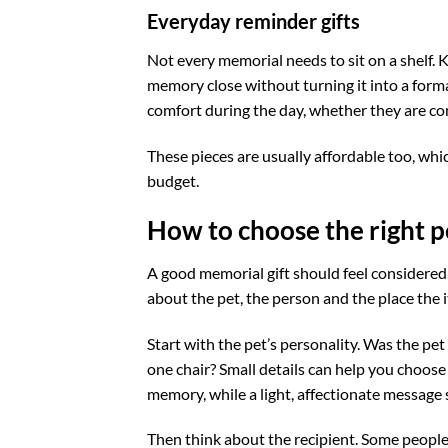
Everyday reminder gifts
Not every memorial needs to sit on a shelf.
memory close without turning it into a forma
comfort during the day, whether they are co
These pieces are usually affordable too, whi
budget.
How to choose the right p
A good memorial gift should feel considered,
about the pet, the person and the place the it
Start with the pet’s personality. Was the pet 
one chair? Small details can help you choose
memory, while a light, affectionate message 
Then think about the recipient. Some people 