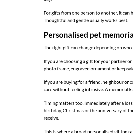
For gifts from one person to another, it can 
Thoughtful and gentle usually works best.
Personalised pet memorial 
The right gift can change depending on who y
If you are choosing a gift for your partner o
photo frame, engraved ornament or keepsake
If you are buying for a friend, neighbour or 
care without feeling intrusive. A memorial ke
Timing matters too. Immediately after a loss
birthday, Christmas or the anniversary of the
receive.
This is where a broad personalised gifting r