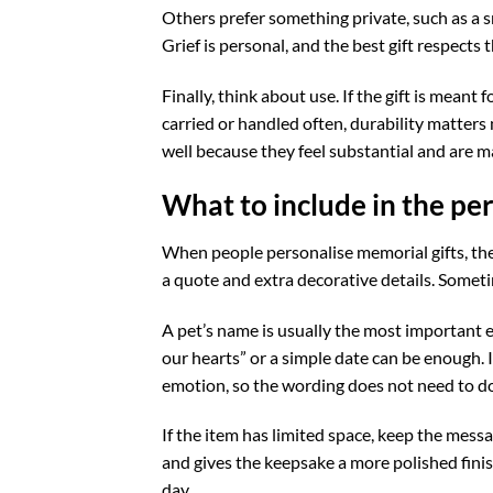
Others prefer something private, such as a s
Grief is personal, and the best gift respects t
Finally, think about use. If the gift is meant 
carried or handled often, durability matter
well because they feel substantial and are ma
What to include in the pe
When people personalise memorial gifts, the
a quote and extra decorative details. Someti
A pet’s name is usually the most important el
our hearts” or a simple date can be enough. 
emotion, so the wording does not need to do
If the item has limited space, keep the mess
and gives the keepsake a more polished finish.
day.