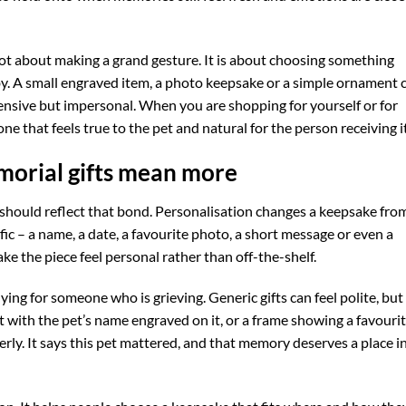
not about making a grand gesture. It is about choosing something
y. A small engraved item, a photo keepsake or a simple ornament 
nsive but impersonal. When you are shopping for yourself or for
ne that feels true to the pet and natural for the person receiving it
orial gifts mean more
ft should reflect that bond. Personalisation changes a keepsake fro
c – a name, a date, a favourite photo, a short message or even a
ke the piece feel personal rather than off-the-shelf.
ing for someone who is grieving. Generic gifts can feel polite, but
ft with the pet’s name engraved on it, or a frame showing a favouri
rly. It says this pet mattered, and that memory deserves a place i