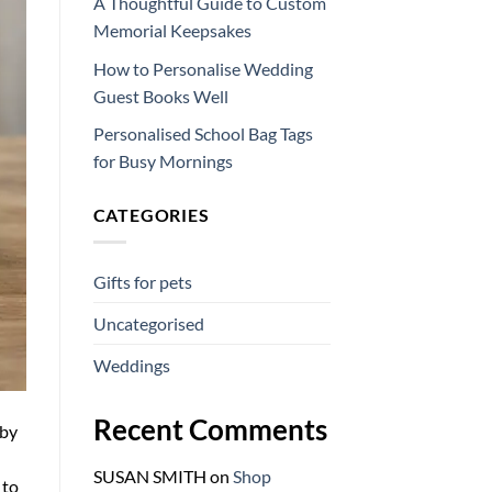
A Thoughtful Guide to Custom
Memorial Keepsakes
How to Personalise Wedding
Guest Books Well
Personalised School Bag Tags
for Busy Mornings
CATEGORIES
Gifts for pets
Uncategorised
Weddings
Recent Comments
 by
SUSAN SMITH
on
Shop
 to