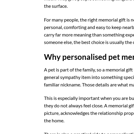
the surface.
For many people, the right memorial gift is 
personal, comforting and easy to keep nearb
carry far more meaning than something expe
someone else, the best choice is usually the o
Why personalised pet mem
A pet is part of the family, so a memorial gi
general sympathy item into something specifi
familiar nickname. Those details are what ma
This is especially important when you are buy
they do not always feel close. A memorial gi
picture, acknowledges the relationship prope
the home.