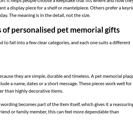
tion. It helps people choose a keepsake that fits where and how the
 a display piece for a shelf or mantelpiece. Others prefer a keyri
ay. The meaning is in the detail, not the size.
 of personalised pet memorial gifts
 to fall into a few clear categories, and each one suits a different
because they are simple, durable and timeless. A pet memorial plaq
lude a name, dates or a short message. These pieces work well for
r than highly decorative items.
wording becomes part of the item itself, which gives it a reassurin
 friend or family member, this can feel more dependable than