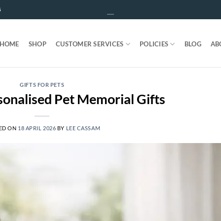
5
HOME
SHOP
CUSTOMER SERVICES
POLICIES
BLOG
AB
GIFTS FOR PETS
onalised Pet Memorial Gifts
ED ON
18 APRIL 2026
BY
LEE CASSAM