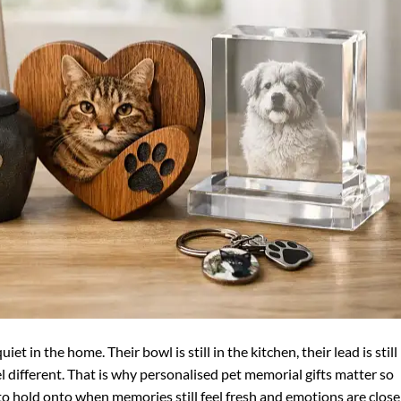
iet in the home. Their bowl is still in the kitchen, their lead is still
l different. That is why personalised pet memorial gifts matter so
o hold onto when memories still feel fresh and emotions are close