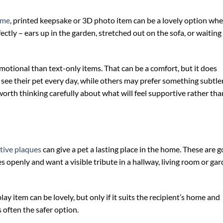
ame
, printed keepsake or 3D photo item can be a lovely option wh
ectly – ears up in the garden, stretched out on the sofa, or waiting
otional than text-only items. That can be a comfort, but it does
ee their pet every day, while others may prefer something subtler
is worth thinking carefully about what will feel supportive rather tha
tive plaques
can give a pet a lasting place in the home. These are 
 openly and want a visible tribute in a hallway, living room or ga
play item can be lovely, but only if it suits the recipient’s home and
s often the safer option.