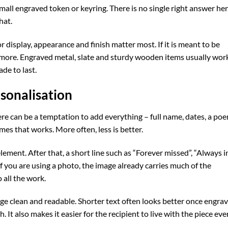
mall engraved token or keyring. There is no single right answer her
hat.
for display, appearance and finish matter most. If it is meant to be
s more. Engraved metal, slate and sturdy wooden items usually wor
de to last.
rsonalisation
re can be a temptation to add everything – full name, dates, a poe
mes that works. More often, less is better.
ement. After that, a short line such as “Forever missed”, “Always i
If you are using a photo, the image already carries much of the
 all the work.
age clean and readable. Shorter text often looks better once engra
 It also makes it easier for the recipient to live with the piece eve