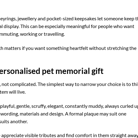
 Keyrings, jewellery and pocket-sized keepsakes let someone keep t
l display. This can be especially meaningful for people who want
mmuting, working or travelling.
ch matters if you want something heartfelt without stretching the
ersonalised pet memorial gift
 not complicated. The simplest way to narrow your choice is to th
em will live.
playful, gentle, scruffy, elegant, constantly muddy, always curled u
 wording, materials and design. A formal plaque may suit one
suits another.
appreciate visible tributes and find comfort in them straight away