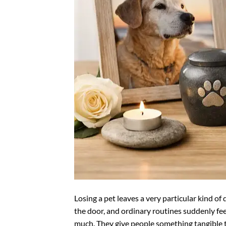
Losing a pet leaves a very particular kind of qu
the door, and ordinary routines suddenly fee
much. They give people something tangible t